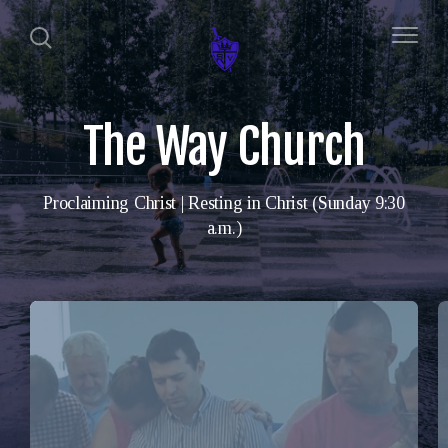
The Way Church
Proclaiming Christ | Resting in Christ (Sunday 9:30
a.m.)