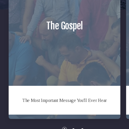
The Gospel
The Most Important Message You'll Ever Hear