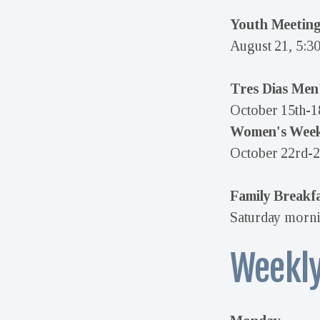
Youth Meetin
August 21, 5:3
Tres Dias Men
October 15th-1
Women's Wee
October 22rd-2
Family Breakf
Saturday morni
Weekly