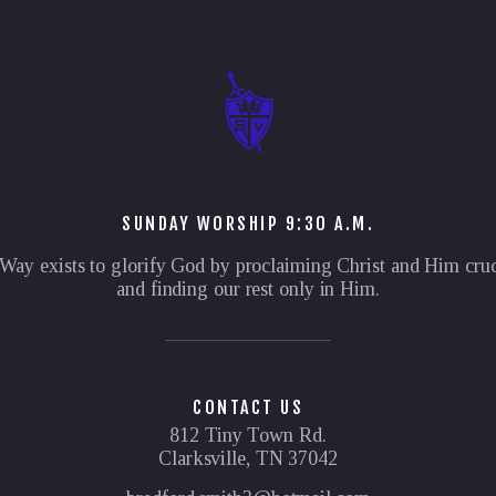
SUNDAY WORSHIP 9:30 A.M.
Way exists to glorify God by proclaiming Christ and Him cruc
and finding our rest only in Him.
CONTACT US
812 Tiny Town Rd.
Clarksville, TN 37042