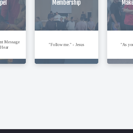
pel
Membership
Make
ant Message
"Follow me." - Jesus
"As you
 Hear