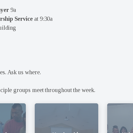
ayer
9a
ship Service
at 9:30a
uilding
es. Ask us where.
sciple groups meet throughout the week.