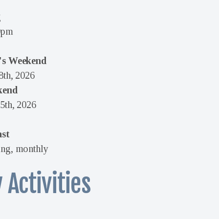
g
0pm
's Weekend
8th, 2026
kend
5th, 2026
ast
ng, monthly
 Activities