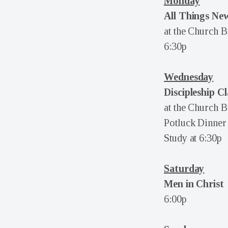
Monday
All Things New
at the Church B
6:30p
Wednesday
Discipleship Cl
at the Church B
Potluck Dinner 
Study at 6:30p
Saturday
Men in Christ
6:00p