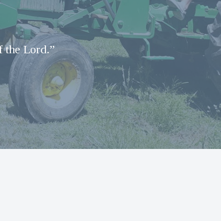
f the Lord.”