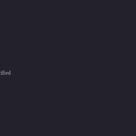
ified