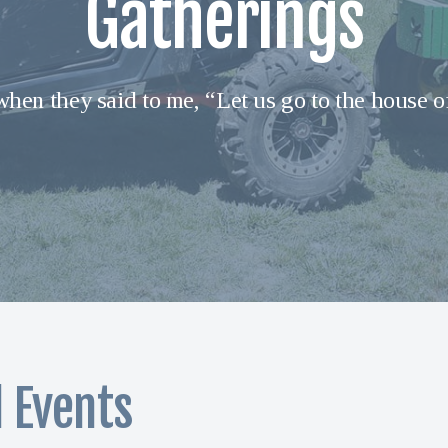
Gatherings
when they said to me, “Let us go to the house o
l Events