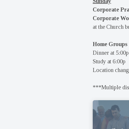
Sunday
Corporate Pr
Corporate Wor
at the Church b
Home Groups
Dinner at 5:00p
Study at 6:00p
Location chang
***Multiple di