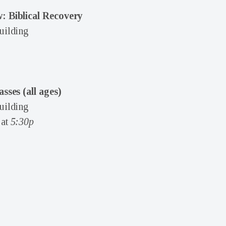
: Biblical Recovery
uilding
asses (all ages)
uilding
at
5:30p