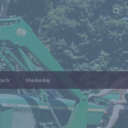
Touch
Membership