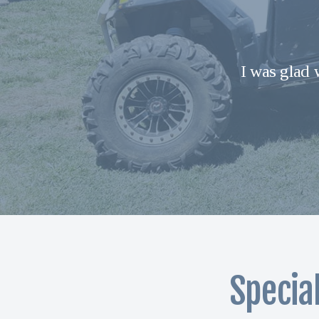
I was glad 
Specia