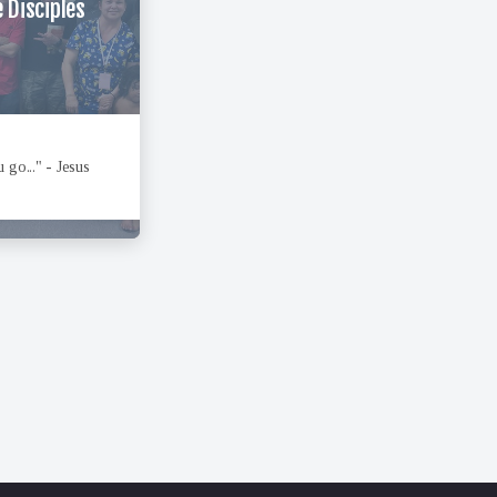
 Disciples
 go..." - Jesus