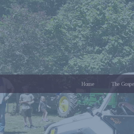
Home
The Gospe