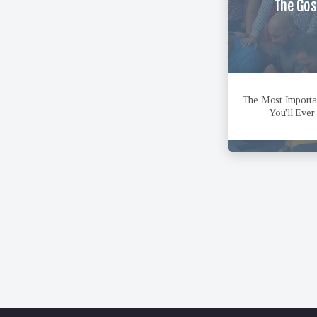
The Gos
The Most Import
You'll Ever