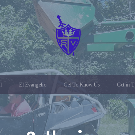
l
El Evangelio
Get To Know Us
Get in 